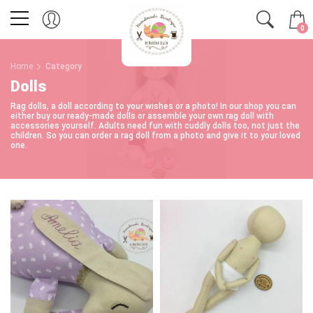
0
Home
Category
Dolls
Rag dolls, a doll according to your wishes or a photo! In our shop you can
either buy our ready-made dolls or assemble your own rag doll with
accessories yourself. Adults need fun with cuddly dolls too, not just the
children. So you can order a rag doll from a photo and give it to your loved
one.