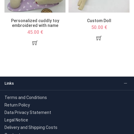
Personalized cuddly toy
Custom Doll
embroidered with name
50.00 €
45.00 €
Links
Terms and Conditions
Return Policy
Data Privacy Statement
Legal Notice
Delivery and Shipping Costs