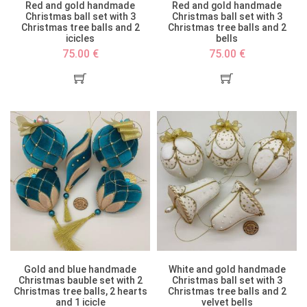
Red and gold handmade
Red and gold handmade
Christmas ball set with 3
Christmas ball set with 3
Christmas tree balls and 2
Christmas tree balls and 2
icicles
bells
75.00 €
75.00 €
Gold and blue handmade
White and gold handmade
Christmas bauble set with 2
Christmas ball set with 3
Christmas tree balls, 2 hearts
Christmas tree balls and 2
and 1 icicle
velvet bells