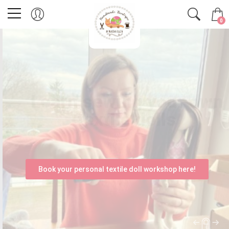
0
Learn sewing your own
textile dolls
with a workshop organised for you!
Book your personal textile doll workshop here!