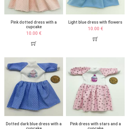
Pink dotted dress with a
Light blue dress with flowers
cupcake
10.00 €
10.00 €
Dotted dark blue dress with a
Pink dress with stars and a
cupcake
cupcake