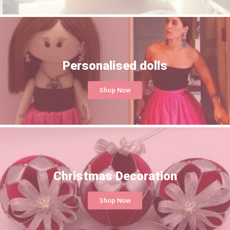
Personalised dolls
Shop Now
Christmas Decoration
Shop Now