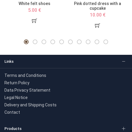
d
White felt shoes
Pink dotted dress with a
cupcake
5.00 €
10.00 €
Links
Terms and Conditions
Return Policy
Data Privacy Statement
Legal Notice
Delivery and Shipping Costs
Contact
Products