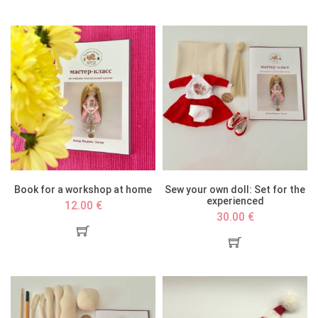
Book for a workshop at home
Sew your own doll: Set for the
experienced
12.00 €
30.00 €