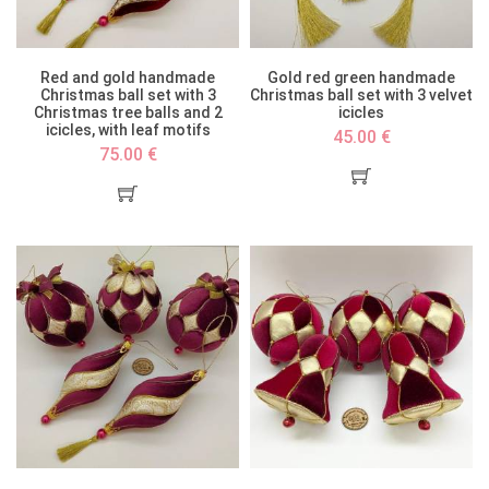
Red and gold handmade
Gold red green handmade
Christmas ball set with 3
Christmas ball set with 3 velvet
Christmas tree balls and 2
icicles
icicles, with leaf motifs
45.00 €
75.00 €