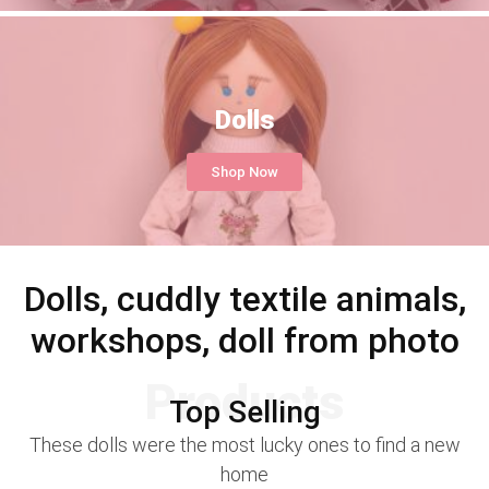
Dolls
Shop Now
Dolls, cuddly textile animals,
workshops, doll from photo
Products
Top Selling
These dolls were the most lucky ones to find a new
home