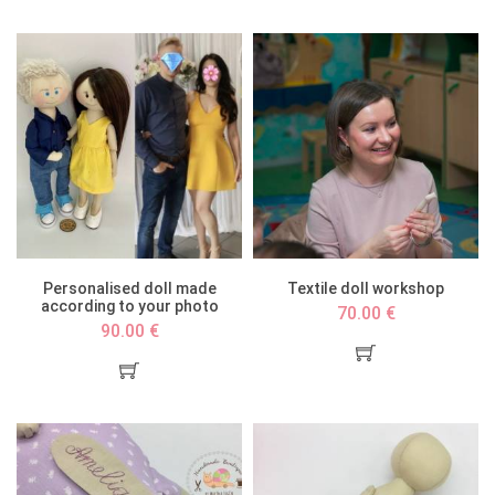
Personalised doll made
Textile doll workshop
according to your photo
70.00 €
90.00 €