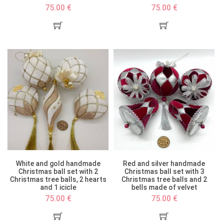
75.00 €
75.00 €
White and gold handmade
Red and silver handmade
Christmas ball set with 2
Christmas ball set with 3
Christmas tree balls, 2 hearts
Christmas tree balls and 2
and 1 icicle
bells made of velvet
75.00 €
75.00 €