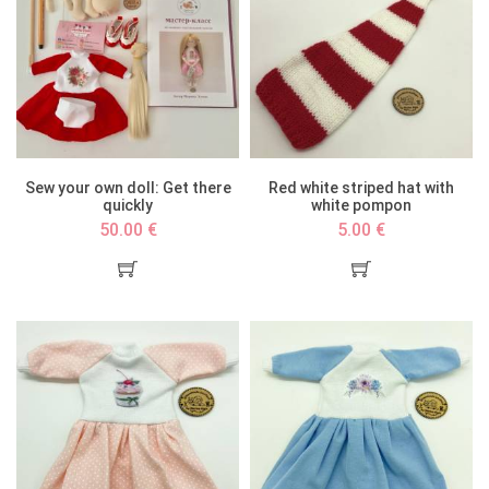
Sew your own doll: Get there
Red white striped hat with
quickly
white pompon
50.00 €
5.00 €