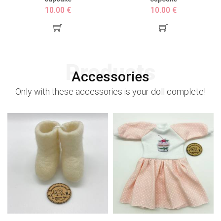
10.00 €
10.00 €
Products
Accessories
Only with these accessories is your doll complete!