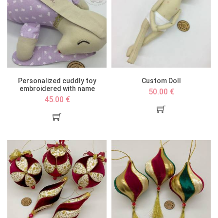
Personalized cuddly toy
Custom Doll
embroidered with name
50.00 €
45.00 €