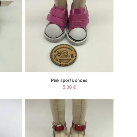
Pink sports shoes
5.00 €