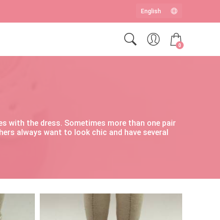
0
hoes with the dress. Sometimes more than one pair
thers always want to look chic and have several