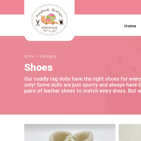
Home
Home
Category
Shoes
Our cuddly rag dolls have the right shoes for eve
only! Some dolls are just sporty and always have 
pairs of leather shoes to match every dress. But w