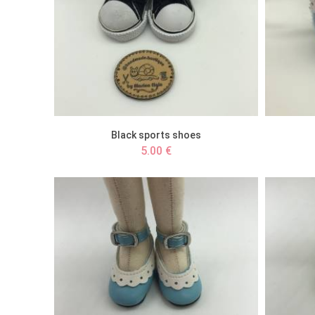
Black sports shoes
5.00 €