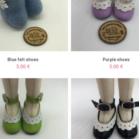
Blue felt shoes
Purple shoes
5.00 €
5.00 €