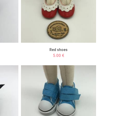
Red shoes
5.00 €