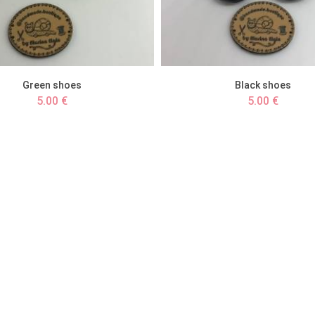
Green shoes
Black shoes
5.00 €
5.00 €