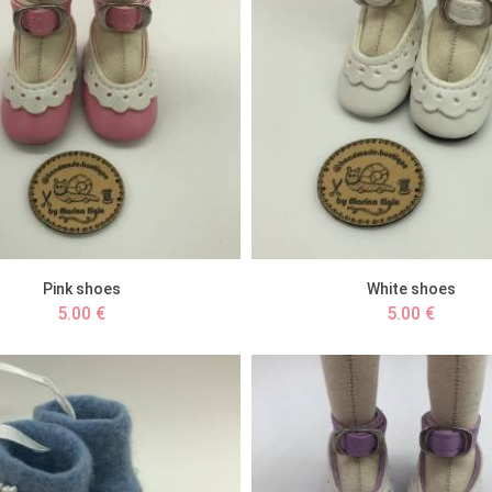
Pink shoes
White shoes
5.00 €
5.00 €