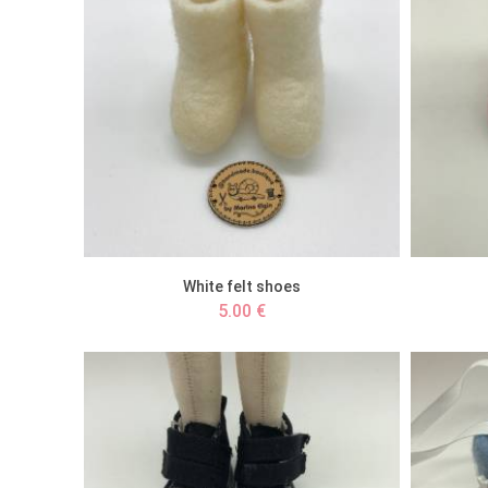
White felt shoes
5.00 €