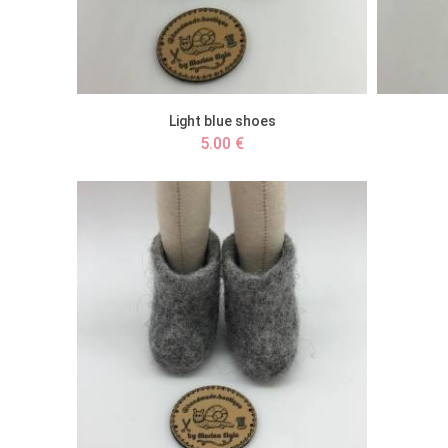
Light blue shoes
5.00 €