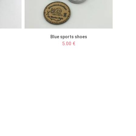
Blue sports shoes
5.00 €