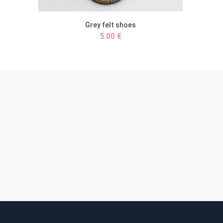
Grey felt shoes
5.00 €