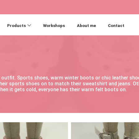
Products
Workshops
About me
Contact
ry outfit. Sports shoes, warm winter boots or chic leather s
their sports shoes on to match their sweatshirt and jeans. O
hen it gets cold, everyone has their warm felt boots on.