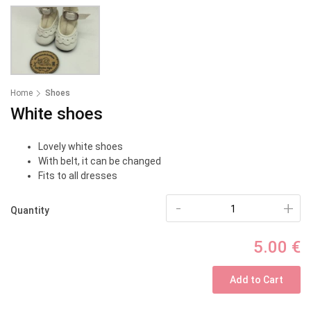
Home
Shoes
White shoes
Lovely white shoes
With belt, it can be changed
Fits to all dresses
-
+
Quantity
5.00 €
Add to Cart