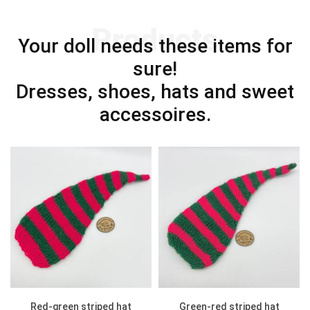
Products
Your doll needs these items for
sure!
Dresses, shoes, hats and sweet
accessoires.
Red-green striped hat
Green-red striped hat