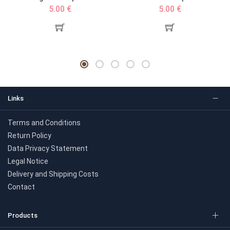
5.00 €
5.00 €
Links
Terms and Conditions
Return Policy
Data Privacy Statement
Legal Notice
Delivery and Shipping Costs
Contact
Products