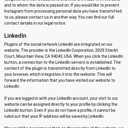
and to whom the data is passed on. If you would like to prevent
Instagram from processing personal data you have transmitted
to us, please contact us in another way. You can find our full
contact details in our legal notice.
LinkedIn
Plugins of the social network LinkedIn are integrated on our
website. The provider is the LinkedIn Corporation, 2029 Stierlin
Court, Mountain View, CA 94043, USA. When you click the LinkedIn
button, a connection to the LinkedIn servers is established. The
content of the plugin is transmitted directly from LinkedIn to
your browser, which integrates it into the website. This will
forward the information that you have visited our website to
LinkedIn.
If you are logged in with your LinkedIn account, your visit to our
website can be assigned directly to your profile by clicking the
LinkedIn button. Even if you do not have a profile, it cannot be
ruled out that your IP address will be saved by LinkedIn.