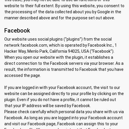
website to their full extent. By using this website, you consent to
the processing of the data collected about you by Google in the
manner described above and for the purpose set out above.
Facebook
Our website uses social plugins (“plugins”) from the social
network facebook.com, which is operated by Facebook Inc., 1
Hacker Way, Menlo Park, California 94025, USA (“Facebook”).
When you open our website with the plugin, it establishes a
direct connection to the Facebook servers via your browser. As a
result, the information is transmitted to Facebook that you have
accessed the page.
If you are logged in with your Facebook account, the visit to our
website can be assigned directly to your profile by clicking on the
plugin. Even if you do not have a profile, it cannot be ruled out
that your IP address will be saved by Facebook.
Please check carefully which personal data you share with us via
Facebook. As long as you are logged into your Facebook account
and visit our Facebook page, Facebook can assign this to your