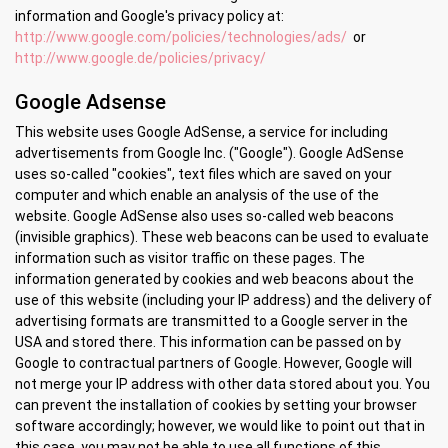
information and Google's privacy policy at:
http://www.google.com/policies/technologies/ads/
or
http://www.google.de/policies/privacy/
Google Adsense
This website uses Google AdSense, a service for including
advertisements from Google Inc. ("Google"). Google AdSense
uses so-called "cookies", text files which are saved on your
computer and which enable an analysis of the use of the
website. Google AdSense also uses so-called web beacons
(invisible graphics). These web beacons can be used to evaluate
information such as visitor traffic on these pages. The
information generated by cookies and web beacons about the
use of this website (including your IP address) and the delivery of
advertising formats are transmitted to a Google server in the
USA and stored there. This information can be passed on by
Google to contractual partners of Google. However, Google will
not merge your IP address with other data stored about you. You
can prevent the installation of cookies by setting your browser
software accordingly; however, we would like to point out that in
this case, you may not be able to use all functions of this