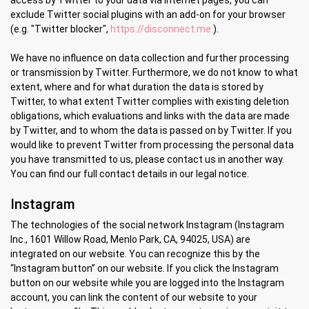
access by Twitter to your data via Internet pages, you can
exclude Twitter social plugins with an add-on for your browser
(e.g. "Twitter blocker",
https://disconnect.me
).
We have no influence on data collection and further processing
or transmission by Twitter. Furthermore, we do not know to what
extent, where and for what duration the data is stored by
Twitter, to what extent Twitter complies with existing deletion
obligations, which evaluations and links with the data are made
by Twitter, and to whom the data is passed on by Twitter. If you
would like to prevent Twitter from processing the personal data
you have transmitted to us, please contact us in another way.
You can find our full contact details in our legal notice.
Instagram
The technologies of the social network Instagram (Instagram
Inc., 1601 Willow Road, Menlo Park, CA, 94025, USA) are
integrated on our website. You can recognize this by the
“Instagram button” on our website. If you click the Instagram
button on our website while you are logged into the Instagram
account, you can link the content of our website to your