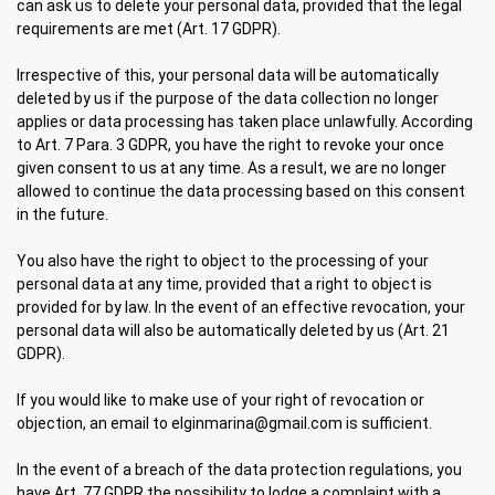
can ask us to delete your personal data, provided that the legal
requirements are met (Art. 17 GDPR).
Irrespective of this, your personal data will be automatically
deleted by us if the purpose of the data collection no longer
applies or data processing has taken place unlawfully. According
to Art. 7 Para. 3 GDPR, you have the right to revoke your once
given consent to us at any time. As a result, we are no longer
allowed to continue the data processing based on this consent
in the future.
You also have the right to object to the processing of your
personal data at any time, provided that a right to object is
provided for by law. In the event of an effective revocation, your
personal data will also be automatically deleted by us (Art. 21
GDPR).
If you would like to make use of your right of revocation or
objection, an email to elginmarina@gmail.com is sufficient.
In the event of a breach of the data protection regulations, you
have Art. 77 GDPR the possibility to lodge a complaint with a