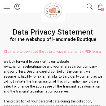
0
Data Privacy Statement
for the webshop of Handmade Boutique
Click here to download the data privacy statement in PDF format
We look forward to your visit to our website
www.handmadeboutique.de and your interest in our company
and our offers. Despite careful control of the content, we
assume no liability for external links to third-party content, as we
did not initiate the transmission of this information, nor did we
select or change the addressee of the transmitted information
and the transmitted information ourselves.
The protection of your personal data during the collection,