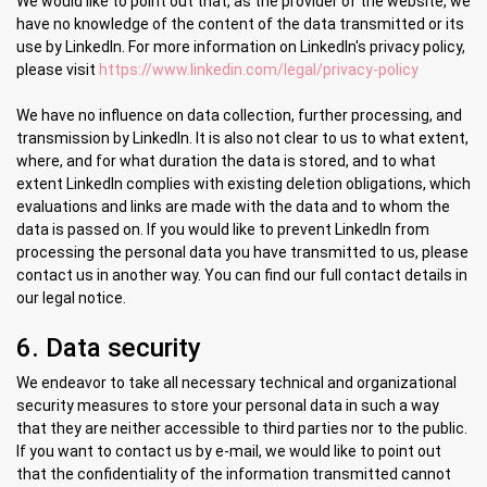
We would like to point out that, as the provider of the website, we
have no knowledge of the content of the data transmitted or its
use by LinkedIn. For more information on LinkedIn's privacy policy,
please visit
https://www.linkedin.com/legal/privacy-policy
We have no influence on data collection, further processing, and
transmission by LinkedIn. It is also not clear to us to what extent,
where, and for what duration the data is stored, and to what
extent LinkedIn complies with existing deletion obligations, which
evaluations and links are made with the data and to whom the
data is passed on. If you would like to prevent LinkedIn from
processing the personal data you have transmitted to us, please
contact us in another way. You can find our full contact details in
our legal notice.
6. Data security
We endeavor to take all necessary technical and organizational
security measures to store your personal data in such a way
that they are neither accessible to third parties nor to the public.
If you want to contact us by e-mail, we would like to point out
that the confidentiality of the information transmitted cannot