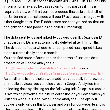
is § 15 Abs. 3 TMG in connection with Art. 6 Abs. 1 lit. f GDPR.This
information may also be passed on to third parties if this is
required by law or if third parties process this data on behalf of
us. Under no circumstances will your IP address be merged with
other Google data. The IP addresses are anonymized so that an
assignment is not possible (so-called IP masking).
The data sent by us and linked to cookies, user IDs (e.g. user ID)
or advertising IDs are automatically deleted after 14 months.
The deletion of data whose retention period has expired takes
place automatically once a month.
You can find more information on the terms of use and data
protection of Google Analytics at
http://www.google.com/analytics/terms/de.html
or at
http://www.google.com/intl/de/analytics/privacyoverview.html
As an alternative to the browser add-on, especially for browsers
on mobile devices, you can also prevent Google Analytics from
collecting data by clicking on the following link. An opt-out cookie
is set which prevents the future collection of your data when you
visit this website: Deactivate Google Analytics. The opt-out
cookie is only valid in this browser and only for our website and is
stored on your device. If you delete the cookies in this browser,