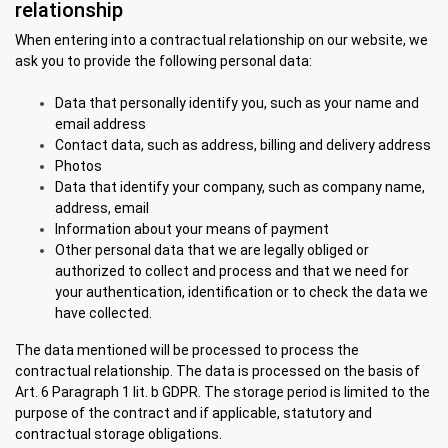
relationship
When entering into a contractual relationship on our website, we
ask you to provide the following personal data:
Data that personally identify you, such as your name and
email address
Contact data, such as address, billing and delivery address
Photos
Data that identify your company, such as company name,
address, email
Information about your means of payment
Other personal data that we are legally obliged or
authorized to collect and process and that we need for
your authentication, identification or to check the data we
have collected.
The data mentioned will be processed to process the
contractual relationship. The data is processed on the basis of
Art. 6 Paragraph 1 lit. b GDPR. The storage period is limited to the
purpose of the contract and if applicable, statutory and
contractual storage obligations.