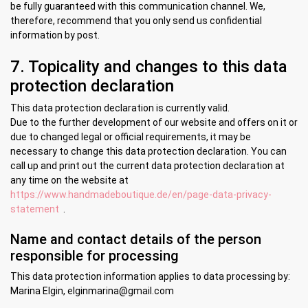
be fully guaranteed with this communication channel. We,
therefore, recommend that you only send us confidential
information by post.
7. Topicality and changes to this data
protection declaration
This data protection declaration is currently valid.
Due to the further development of our website and offers on it or
due to changed legal or official requirements, it may be
necessary to change this data protection declaration. You can
call up and print out the current data protection declaration at
any time on the website at
https://www.handmadeboutique.de/en/page-data-privacy-
statement
.
Name and contact details of the person
responsible for processing
This data protection information applies to data processing by:
Marina Elgin, elginmarina@gmail.com