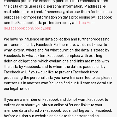
Facebook profile. We expressly point out that Facebook stores
the data of its users (e.g. personal information, IP address, e-
mail address, etc.) and, if necessary, also use them for business
purposes. For more information on data processing by Facebook,
see the Facebook data protection policy at
https://de-
de.facebook.com/policy.php
We have no influence on data collection and further processing
or transmission by Facebook. Furthermore, we do not know to
what extent, where and for what duration the data is stored by
Facebook, to what extent Facebook complies with existing
deletion obligations, which evaluations and links are made with
the data by Facebook, and to whom the data is passed on by
Facebook will. If you would like to prevent Facebook from
processing the personal data you have transmitted to us, please
contact us in another way. You can find our full contact details in
our legal notice.
If you are a member of Facebook and do not want Facebook to
collect data about you via our online offer and link it to your
member data stored on Facebook, you must log out of Facebook
before visiting our website and delete the corresponding