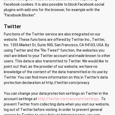
Facebook cookies. It is also possible to block Facebook social
plugins with add-ons for the browser, for example with the
“Facebook Blocker”.
Twitter
Functions of the Twitter service are also integrated on our
website. These functions are offered by Twitter Inc., Twitter,
Inc. 1355 Market St, Suite 900, San Francisco, CA 94103, USA. By
using Twitter and the “Re-Tweet” function, the websites you
visit are linked to your Twitter account and made known to other
users. This data is also transmitted to Twitter. We would like to
point out that, as the provider of our website, we have no
knowledge of the content of the data transmitted or its use by
Twitter. You can find more information on this in Twitter's data
protection declaration at http://twitter.com/privacy
You can change your data protection settings on Twitter in the
account settings at
http://twitter.com/account/settings
.To
prevent Twitter from collecting data when you visit our website,
log out of Twitter before visiting. In order to prevent general