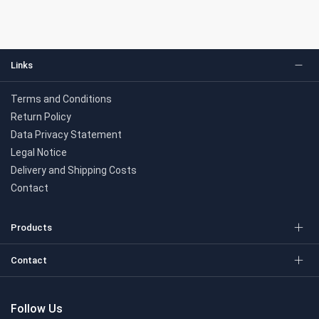
Links
Terms and Conditions
Return Policy
Data Privacy Statement
Legal Notice
Delivery and Shipping Costs
Contact
Products
Contact
Follow Us