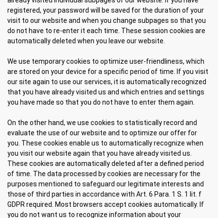
already visited individual subpages of our website. If you have
registered, your password will be saved for the duration of your
visit to our website and when you change subpages so that you
do not have to re-enter it each time. These session cookies are
automatically deleted when you leave our website.
We use temporary cookies to optimize user-friendliness, which
are stored on your device for a specific period of time. If you visit
our site again to use our services, it is automatically recognized
that you have already visited us and which entries and settings
you have made so that you do not have to enter them again.
On the other hand, we use cookies to statistically record and
evaluate the use of our website and to optimize our offer for
you. These cookies enable us to automatically recognize when
you visit our website again that you have already visited us.
These cookies are automatically deleted after a defined period
of time. The data processed by cookies are necessary for the
purposes mentioned to safeguard our legitimate interests and
those of third parties in accordance with Art. 6 Para. 1 S. 1 lit. f
GDPR required. Most browsers accept cookies automatically. If
you do not want us to recognize information about your