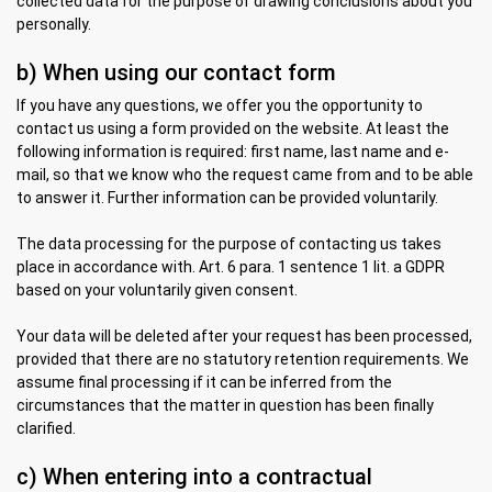
collected data for the purpose of drawing conclusions about you
personally.
b) When using our contact form
If you have any questions, we offer you the opportunity to
contact us using a form provided on the website. At least the
following information is required: first name, last name and e-
mail, so that we know who the request came from and to be able
to answer it. Further information can be provided voluntarily.
The data processing for the purpose of contacting us takes
place in accordance with. Art. 6 para. 1 sentence 1 lit. a GDPR
based on your voluntarily given consent.
Your data will be deleted after your request has been processed,
provided that there are no statutory retention requirements. We
assume final processing if it can be inferred from the
circumstances that the matter in question has been finally
clarified.
c) When entering into a contractual