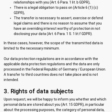
relationships with you (Art. 6 Para. 1 lit. b GDPR),
There is a legal obligation to pass on (Article 6 (1) (c)
GDPR),
The transfer is necessary to assert, exercise or defend
legal claims and there is no reason to assume that you
have an overriding interest worthy of protection in not
disclosing your data (Art. 6 Para. 1 S. 1 lit.f GDPR).
In these cases, however, the scope of the transmitted data is
limited to the necessary minimum.
Our data protection regulations are in accordance with the
applicable data protection regulations and the data are only
processed in the Federal Republic of Germany / European Union.
A transfer to third countries does not take place and is not
intended.
3. Rights of data subjects
Upon request, we will be happy to inform you whether and which
personal data are stored about you (Art. 15 GDPR), in particular
about the processing purposes, the category of personal data,