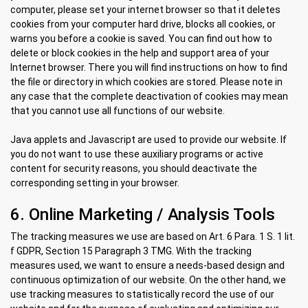
computer, please set your internet browser so that it deletes
cookies from your computer hard drive, blocks all cookies, or
warns you before a cookie is saved. You can find out how to
delete or block cookies in the help and support area of ​​your
Internet browser. There you will find instructions on how to find
the file or directory in which cookies are stored. Please note in
any case that the complete deactivation of cookies may mean
that you cannot use all functions of our website.
Java applets and Javascript are used to provide our website. If
you do not want to use these auxiliary programs or active
content for security reasons, you should deactivate the
corresponding setting in your browser.
6. Online Marketing / Analysis Tools
The tracking measures we use are based on Art. 6 Para. 1 S. 1 lit.
f GDPR, Section 15 Paragraph 3 TMG. With the tracking
measures used, we want to ensure a needs-based design and
continuous optimization of our website. On the other hand, we
use tracking measures to statistically record the use of our