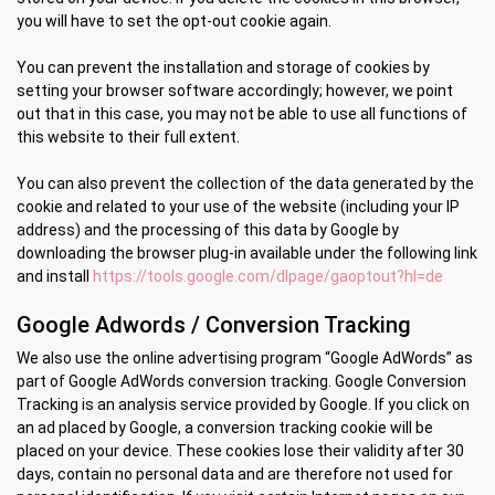
you will have to set the opt-out cookie again.
You can prevent the installation and storage of cookies by
setting your browser software accordingly; however, we point
out that in this case, you may not be able to use all functions of
this website to their full extent.
You can also prevent the collection of the data generated by the
cookie and related to your use of the website (including your IP
address) and the processing of this data by Google by
downloading the browser plug-in available under the following link
and install
https://tools.google.com/dlpage/gaoptout?hl=de
Google Adwords / Conversion Tracking
We also use the online advertising program “Google AdWords” as
part of Google AdWords conversion tracking. Google Conversion
Tracking is an analysis service provided by Google. If you click on
an ad placed by Google, a conversion tracking cookie will be
placed on your device. These cookies lose their validity after 30
days, contain no personal data and are therefore not used for