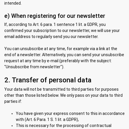
intended.
e) When registering for our newsletter
If, according to Art. 6 para. 1 sentence 1 lit. a GDPR, you
confirmed your subscription to our newsletter, we will use your
email address to regularly send you our newsletter.
You can unsubscribe at any time, for example via a link at the
end of a newsletter. Alternatively, you can send your unsubscribe
request at any time by e-mail (preferably with the subject:
"Unsubscribe from newsletter").
2. Transfer of personal data
Your data will not be transmitted to third parties for purposes
other than those listed below. We only pass on your data to third
parties if:
You have given your express consent to this in accordance
with (Art. 6 Para. 1 S. 1 lit. a GDPR),
This is necessary for the processing of contractual