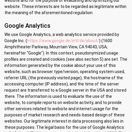
website and for the purpose of evaluating and optimizing our
website. These interests are to be regarded as legitimate within
the meaning of the aforementioned regulation.
Google Analytics
We use Google Analytics, a web analytics service provided by
Google Inc. (
https://www.google.de/intl/de/about/
) (1600
Amphitheater Parkway, Mountain View, CA 94043, USA;
hereinafter "Google"). In this context, pseudonymized usage
profiles are created and cookies (see also section 5) are set. The
information generated by the cookie about your use of this
website, such as browser type/version, operating system used,
referrer URL (the previously visited page), the hostname of the
accessing computer (IP address), and the time of the server
request are transferred to a Google server in the USA and stored
there. The information is used to evaluate the use of the
website, to compile reports on website activity, and to provide
other services related to website and internet usage for the
purposes of market research and needs-based design of these
websites. Our legitimate interest in data processing also lies in
these purposes. The legal basis for the use of Google Analytics