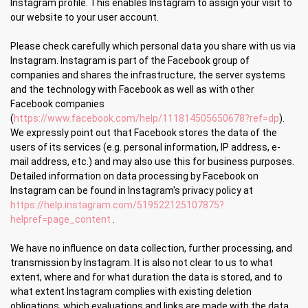
Instagram profile. This enables Instagram to assign your visit to
our website to your user account.
Please check carefully which personal data you share with us via
Instagram. Instagram is part of the Facebook group of
companies and shares the infrastructure, the server systems
and the technology with Facebook as well as with other
Facebook companies
(
https://www.facebook.com/help/111814505650678?ref=dp
).
We expressly point out that Facebook stores the data of the
users of its services (e.g. personal information, IP address, e-
mail address, etc.) and may also use this for business purposes.
Detailed information on data processing by Facebook on
Instagram can be found in Instagram's privacy policy at
https://help.instagram.com/519522125107875?
helpref=page_content
.
We have no influence on data collection, further processing, and
transmission by Instagram. It is also not clear to us to what
extent, where and for what duration the data is stored, and to
what extent Instagram complies with existing deletion
obligations, which evaluations and links are made with the data