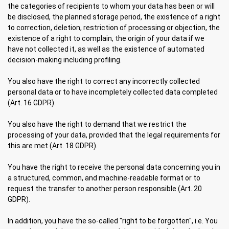
the categories of recipients to whom your data has been or will
be disclosed, the planned storage period, the existence of a right
to correction, deletion, restriction of processing or objection, the
existence of a right to complain, the origin of your data if we
have not collected it, as well as the existence of automated
decision-making including profiling.
You also have the right to correct any incorrectly collected
personal data or to have incompletely collected data completed
(Art. 16 GDPR).
You also have the right to demand that we restrict the
processing of your data, provided that the legal requirements for
this are met (Art. 18 GDPR).
You have the right to receive the personal data concerning you in
a structured, common, and machine-readable format or to
request the transfer to another person responsible (Art. 20
GDPR).
In addition, you have the so-called "right to be forgotten", i.e. You