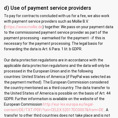
d) Use of payment service providers
To pay for contracts concluded with us for a fee, we also work
with payment service providers such as Mollie B.V.
(
https://www.mollie.de
) together. We pass on your payment data
to the commissioned payment service provider as part of the
payment processing - earmarked for the payment - if this is
necessary for the payment processing. The legal basis for
forwarding the data is Art. 6 Para. 1 lit. b GDPR.
Our data protection regulations are in accordance with the
applicable data protection regulations and the data will only be
processed in the European Union and in the following
countries:
United States of America (if PayPal was selected as
the payment method). The European Commission considered
the country mentioned as a third country. The data transfer to
the United States of America is possible on the basis of Art. 44
GDPR.
Further information is available on the website of the
European Commission
http://eur-lex.europa.eu/legal-
content/DE/TXT/PDF/?uri=CELEX:52017DC0007&from=DE
. A
transfer to other third countries does not take place and is not