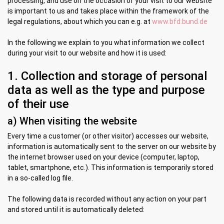
processing, and use on the occasion of your visit to our website
is important to us and takes place within the framework of the
legal regulations, about which you can e.g. at
www.bfd.bund.de
In the following we explain to you what information we collect
during your visit to our website and how it is used:
1. Collection and storage of personal
data as well as the type and purpose
of their use
a) When visiting the website
Every time a customer (or other visitor) accesses our website,
information is automatically sent to the server on our website by
the internet browser used on your device (computer, laptop,
tablet, smartphone, etc.). This information is temporarily stored
in a so-called log file.
The following data is recorded without any action on your part
and stored until it is automatically deleted: