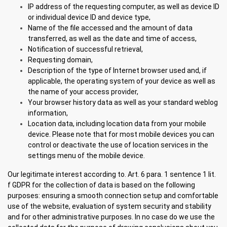
IP address of the requesting computer, as well as device ID
or individual device ID and device type,
Name of the file accessed and the amount of data
transferred, as well as the date and time of access,
Notification of successful retrieval,
Requesting domain,
Description of the type of Internet browser used and, if
applicable, the operating system of your device as well as
the name of your access provider,
Your browser history data as well as your standard weblog
information,
Location data, including location data from your mobile
device. Please note that for most mobile devices you can
control or deactivate the use of location services in the
settings menu of the mobile device.
Our legitimate interest according to. Art. 6 para. 1 sentence 1 lit.
f GDPR for the collection of data is based on the following
purposes: ensuring a smooth connection setup and comfortable
use of the website, evaluation of system security and stability
and for other administrative purposes. In no case do we use the