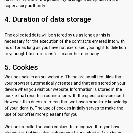
supervisory authority.
4. Duration of data storage
The collected data will be stored by us as long as this is
necessary for the execution of the contracts entered into with
us or for as long as you have not exercised your right to deletion
or your right to data transfer to another company.
5. Cookies
We use cookies on our website. These are small text files that
your browser automatically creates and that are stored on your
device when you visit our website. Information is stored in the
cookie that results in connection with the specific device used.
However, this does not mean that we have immediate knowledge
of your identity. The use of cookies initially serves to make the
use of our offer more pleasant for you:
We use so-called session cookies to recognize that you have