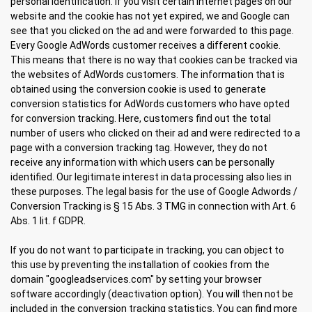
personal identification. If you visit certain Internet pages on our
website and the cookie has not yet expired, we and Google can
see that you clicked on the ad and were forwarded to this page.
Every Google AdWords customer receives a different cookie.
This means that there is no way that cookies can be tracked via
the websites of AdWords customers. The information that is
obtained using the conversion cookie is used to generate
conversion statistics for AdWords customers who have opted
for conversion tracking. Here, customers find out the total
number of users who clicked on their ad and were redirected to a
page with a conversion tracking tag. However, they do not
receive any information with which users can be personally
identified. Our legitimate interest in data processing also lies in
these purposes. The legal basis for the use of Google Adwords /
Conversion Tracking is § 15 Abs. 3 TMG in connection with Art. 6
Abs. 1 lit. f GDPR.
If you do not want to participate in tracking, you can object to
this use by preventing the installation of cookies from the
domain "googleadservices.com" by setting your browser
software accordingly (deactivation option). You will then not be
included in the conversion tracking statistics. You can find more